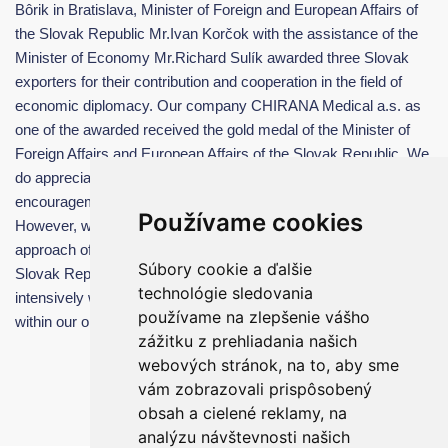
Bôrik in Bratislava, Minister of Foreign and European Affairs of
the Slovak Republic Mr.Ivan Korčok with the assistance of the
Minister of Economy Mr.Richard Sulík awarded three Slovak
exporters for their contribution and cooperation in the field of
economic diplomacy. Our company CHIRANA Medical a.s. as
one of the awarded received the gold medal of the Minister of
Foreign Affairs and European Affairs of the Slovak Republic. We
do appreciate this unique award very much and it is a great
encouragement and appreciation of our company work.
Používame cookies
However, we must also highlight the cooperation and active
approach of the Ministry of Foreign and European Affairs of the
Súbory cookie a ďalšie
Slovak Republic, whose responsible staff cooperate very
technológie sledovania
intensively with our company and actively help our company
používame na zlepšenie vášho
within our operations in foreign markets.
zážitku z prehliadania našich
webových stránok, na to, aby sme
vám zobrazovali prispôsobený
obsah a cielené reklamy, na
analýzu návštevnosti našich