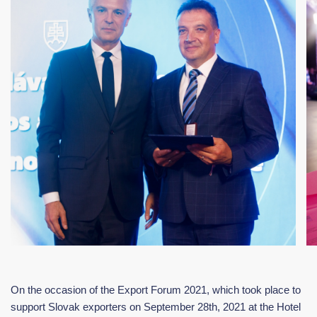
On the occasion of the Export Forum 2021, which took place to
support Slovak exporters on September 28th, 2021 at the Hotel