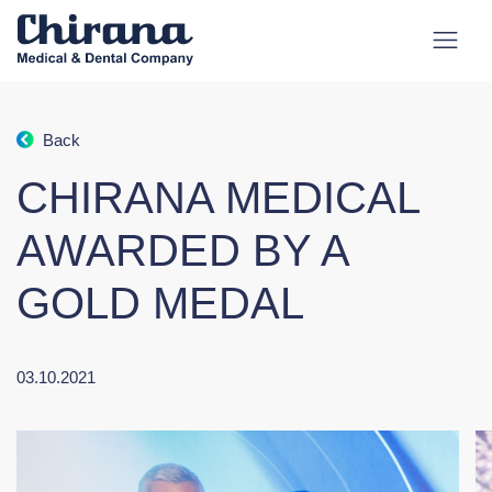
Back
CHIRANA MEDICAL
AWARDED BY A
GOLD MEDAL
03.10.2021