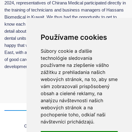
2024, representatives of Chirana Medical participated directly in
the training of technicians and business managers of Hassans
Biomedical in Kuwait. We thus had the opportunity to get to
know each other better and train all responsible team in more
detail about the maintanance, possibilities and advantages of our
Používame cookies
dental units. It was a very pleasant working meeting and we are
happy that we have found a very reliable partner for the Middle
Súbory cookie a ďalšie
East, with a very high-quality team, which is a guarantee for us
technológie sledovania
of good care of the installed dental units and further perspective
používame na zlepšenie vášho
development of cooperation in the future.
zážitku z prehliadania našich
webových stránok, na to, aby sme
vám zobrazovali prispôsobený
obsah a cielené reklamy, na
analýzu návštevnosti našich
webových stránok a na
pochopenie toho, odkiaľ naši
Home
návštevníci prichádzajú.
General information about using the website