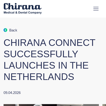
Back
CHIRANA CONNECT
SUCCESSFULLY
LAUNCHES IN THE
NETHERLANDS
09.04.2026