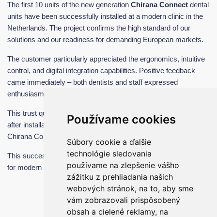
The first 10 units of the new generation
Chirana Connect
dental
units have been successfully installed at a modern clinic in the
Netherlands. The project confirms the high standard of our
solutions and our readiness for demanding European markets.
The customer particularly appreciated the ergonomics, intuitive
control, and digital integration capabilities. Positive feedback
came immediately – both dentists and staff expressed
enthusiasm for the comfort and ease of use.
This trust quickly translated into further cooperation. Shortly
Používame cookies
after installation, we received an order for
another 20 units
of
Chirana Connect dental units from the Netherlands alone.
Súbory cookie a ďalšie
technológie sledovania
This success confirms that Chirana Connect is a strong solution
používame na zlepšenie vášho
for modern dentistry.
zážitku z prehliadania našich
webových stránok, na to, aby sme
vám zobrazovali prispôsobený
obsah a cielené reklamy, na