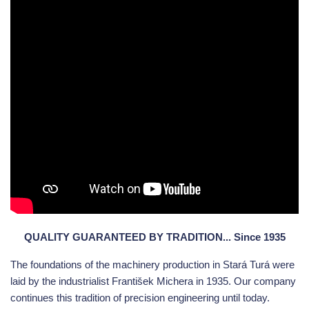
QUALITY GUARANTEED BY TRADITION... Since 1935
The foundations of the machinery production in Stará Turá were
laid by the industrialist František Michera in 1935. Our company
continues this tradition of precision engineering until today.