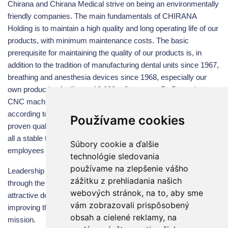
Chirana and Chirana Medical strive on being an environmentally
friendly companies. The main fundamentals of CHIRANA
Holding is to maintain a high quality and long operating life of our
products, with minimum maintenance costs. The basic
prerequisite for maintaining the quality of our products is, in
addition to the tradition of manufacturing dental units since 1967,
breathing and anesthesia devices since 1968, especially our
own production facility on 12,000 m2, our own R&D, modern
CNC machines, robotic machinery technologies, quality system
according to EN ISO 13485: 2016, application of exclusively
Používame cookies
proven quality components from renowned suppliers and above
all a stable team of our almost 300 highly qualified experienced
Súbory cookie a ďalšie
employees in Stara Tura.
technológie sledovania
používame na zlepšenie vášho
Leadership and sustained growth based on successful history,
zážitku z prehliadania našich
through the consistent quality, a varied selection of products,
webových stránok, na to, aby sme
attractive design and flexibility to meet customers’ demands,
vám zobrazovali prispôsobený
improving the “CHIRANA“ trade mark is the future’s Group key
obsah a cielené reklamy, na
mission.