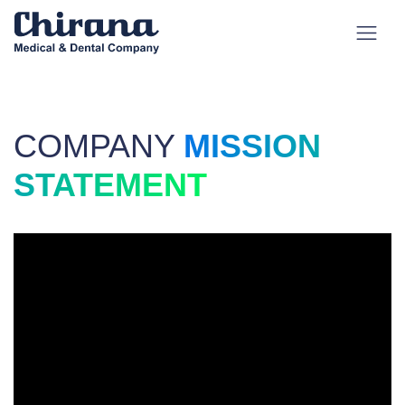
COMPANY
MISSION
STATEMENT