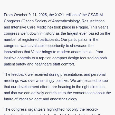
From October 9–11, 2025, the XXXI. edition of the ČSARIM
Congress (Czech Society of Anaesthesiology, Resuscitation
and Intensive Care Medicine) took place in Prague. This year's
congress went down in history as the largest ever, based on the
number of registered participants. Our participation in the
congress was a valuable opportunity to showcase the
innovations that Venar brings to modern anaesthesia – from
intuitive controls to a top-tier, compact design focused on both
patient safety and healthcare staff comfort.
The feedback we received during presentations and personal
meetings was overwhelmingly positive. We are pleased to see
that our development efforts are heading in the right direction,
and that we can actively contribute to the conversation about the
future of intensive care and anaesthesiology.
The congress organizers highlighted not only the record-