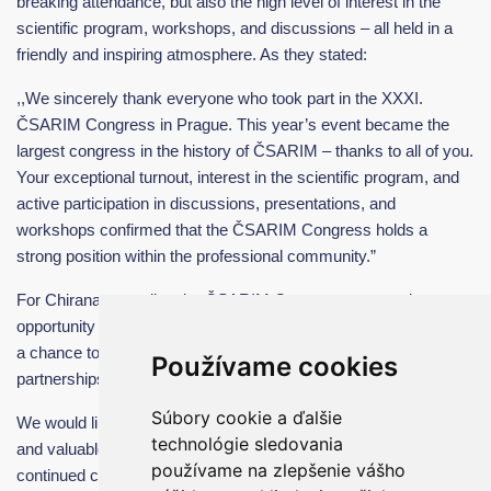
breaking attendance, but also the high level of interest in the
scientific program, workshops, and discussions – all held in a
friendly and inspiring atmosphere. As they stated:
,,We sincerely thank everyone who took part in the XXXI.
ČSARIM Congress in Prague. This year’s event became the
largest congress in the history of ČSARIM – thanks to all of you.
Your exceptional turnout, interest in the scientific program, and
active participation in discussions, presentations, and
workshops confirmed that the ČSARIM Congress holds a
strong position within the professional community.”
For Chirana, attending the ČSARIM Congress was not just an
opportunity to present our technological solutions, but above all,
a chance to listen to the needs of professionals and to build new
Používame cookies
partnerships.
Súbory cookie a ďalšie
We would like to thank everyone who visited us for their interest
technológie sledovania
and valuable feedback. We look forward to future meetings and
používame na zlepšenie vášho
continued collaboration in the shared pursuit of better healthcare.