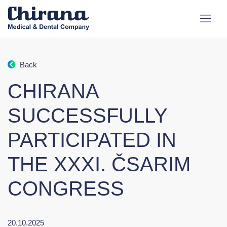
Back
CHIRANA
SUCCESSFULLY
PARTICIPATED IN
THE XXXI. ČSARIM
CONGRESS
20.10.2025