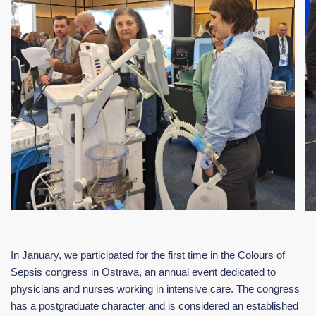
In January, we participated for the first time in the Colours of
Sepsis congress in Ostrava, an annual event dedicated to
physicians and nurses working in intensive care. The congress
has a postgraduate character and is considered an established