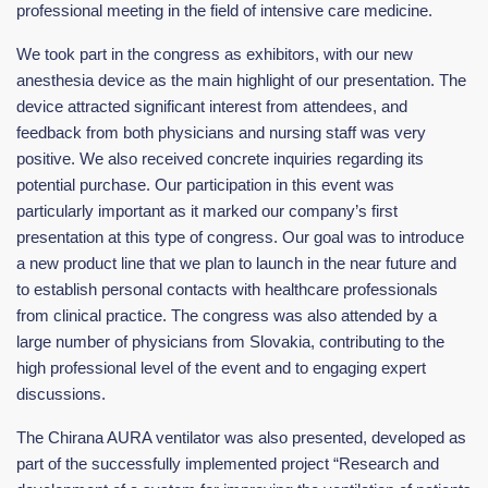
professional meeting in the field of intensive care medicine.
We took part in the congress as exhibitors, with our new
anesthesia device as the main highlight of our presentation. The
device attracted significant interest from attendees, and
feedback from both physicians and nursing staff was very
positive. We also received concrete inquiries regarding its
potential purchase. Our participation in this event was
particularly important as it marked our company’s first
presentation at this type of congress. Our goal was to introduce
a new product line that we plan to launch in the near future and
to establish personal contacts with healthcare professionals
from clinical practice. The congress was also attended by a
large number of physicians from Slovakia, contributing to the
high professional level of the event and to engaging expert
discussions.
The Chirana AURA ventilator was also presented, developed as
part of the successfully implemented project “Research and