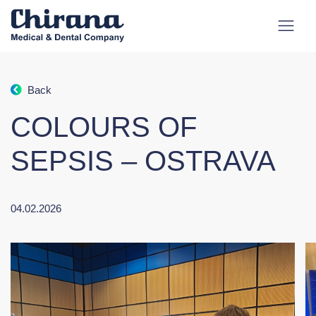
Back
COLOURS OF
SEPSIS – OSTRAVA
04.02.2026