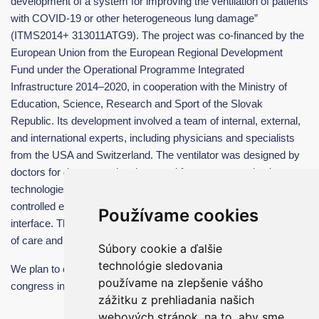
development of a system for improving the ventilation of patients
with COVID-19 or other heterogeneous lung damage”
(ITMS2014+ 313011ATG9). The project was co-financed by the
European Union from the European Regional Development
Fund under the Operational Programme Integrated
Infrastructure 2014–2020, in cooperation with the Ministry of
Education, Science, Research and Sport of the Slovak
Republic. Its development involved a team of internal, external,
and international experts, including physicians and specialists
from the USA and Switzerland. The ventilator was designed by
doctors for doctors and patients and features several unique
technologies, such as multi-level ventilation, artificial cough,
controlled expiratory support, and an intuitive Easy Screen
Používame cookies
interface. These innovations contribute to improving the quality
of care and saving lives both in Slovakia and abroad.
Súbory cookie a ďalšie
technológie sledovania
We plan to continue our participation in the Colours of Sepsis
používame na zlepšenie vášho
congress in the coming years.
zážitku z prehliadania našich
webových stránok, na to, aby sme