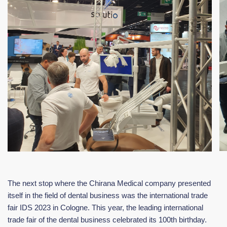
The next stop where the Chirana Medical company presented
itself in the field of dental business was the international trade
fair IDS 2023 in Cologne. This year, the leading international
trade fair of the dental business celebrated its 100th birthday.