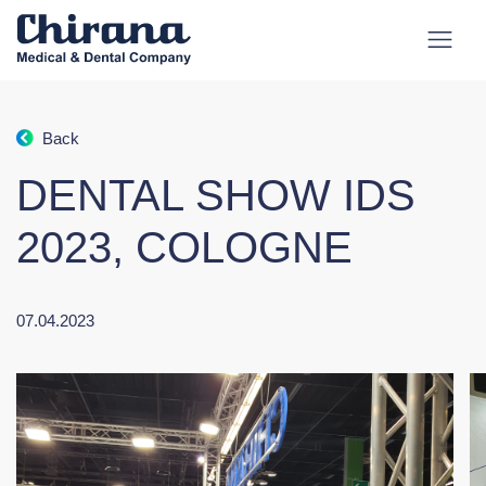
Back
DENTAL SHOW IDS
2023, COLOGNE
07.04.2023