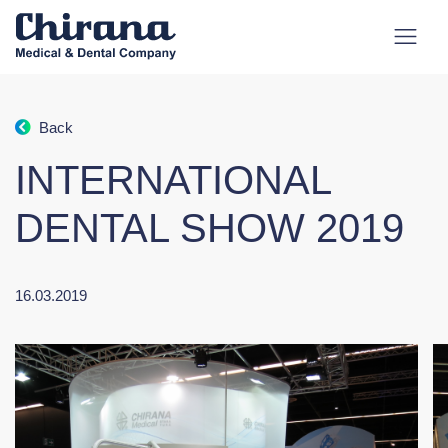
Back
INTERNATIONAL
DENTAL SHOW 2019
16.03.2019