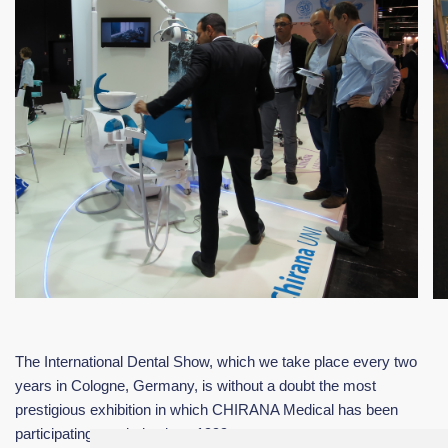
The International Dental Show, which we take place every two
years in Cologne, Germany, is without a doubt the most
prestigious exhibition in which CHIRANA Medical has been
participating regularly since 1999.