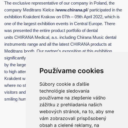
The exclusive representative of our company in Poland, the
company Meditrans Kielce /
www.chirana.pl
/ participated in the
exhibition Krakdent Krakow on 07th – 09th April 2022, which is
one of the largest exhibition events in Central Europe. There
was presented the entire product portfolio of dental
units CHIRANA Medical, a.s. including Chirana Music dental
instruments range and all the latest CHIRANA products at
Meditrans booth. Our partner's exposition at this exhibition
significantly dominated and was very successful, as evidenced
by the large number of orders and dental units sold. In addition
Používame cookies
to high attendance, other positive moments include the fact that
Krakdent was the first event since the outbreak of the pandemic,
Súbory cookie a ďalšie
where no strict anti-pandemic measures were applied and all
technológie sledovania
visitors and exhibitors were able to enjoy mutual contact and
používame na zlepšenie vášho
smiling human faces with great euphoria.
zážitku z prehliadania našich
webových stránok, na to, aby sme
vám zobrazovali prispôsobený
obsah a cielené reklamy, na