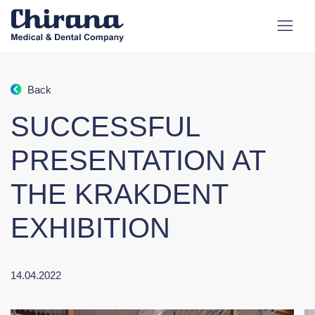
Back
SUCCESSFUL
PRESENTATION AT
THE KRAKDENT
EXHIBITION
14.04.2022