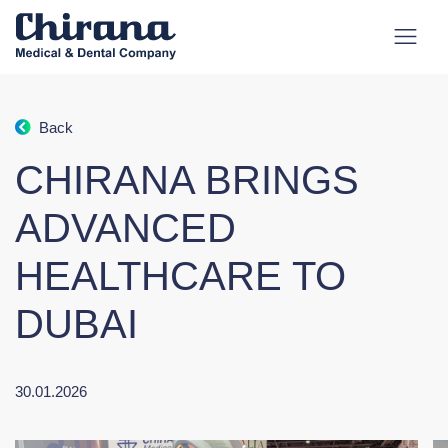
Back
CHIRANA BRINGS
ADVANCED
HEALTHCARE TO
DUBAI
30.01.2026