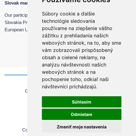
Slovak manufacturing in international markets.
Súbory cookie a ďalšie
Our participation was made possible with the support of the
technológie sledovania
Slovakia Programme – SME Support, co-financed by the
používame na zlepšenie vášho
European Union.
zážitku z prehliadania našich
webových stránok, na to, aby sme
vám zobrazovali prispôsobený
obsah a cielené reklamy, na
analýzu návštevnosti našich
webových stránok a na
pochopenie toho, odkiaľ naši
Home
návštevníci prichádzajú.
General information about using the website
Sales Terms & Conditions
Súhlasím
Copyrights
Privacy Policy
Odmietam
Cookie settings
Zmeniť moje nastavenia
Copyright © 2026 Chirana | All rights reserved.