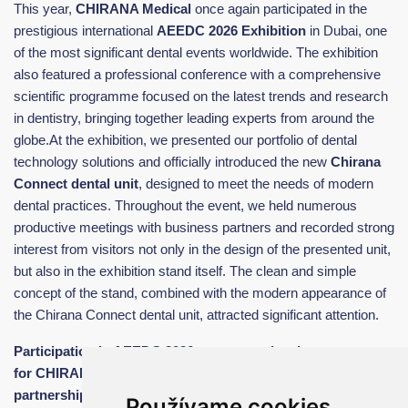
This year,
CHIRANA Medical
once again participated in the
prestigious international
AEEDC 2026 Exhibition
in Dubai, one
of the most significant dental events worldwide. The exhibition
also featured a professional conference with a comprehensive
scientific programme focused on the latest trends and research
in dentistry, bringing together leading experts from around the
globe.At the exhibition, we presented our portfolio of dental
technology solutions and officially introduced the new
Chirana
Connect dental unit
, designed to meet the needs of modern
dental practices. Throughout the event, we held numerous
productive meetings with business partners and recorded strong
interest from visitors not only in the design of the presented unit,
but also in the exhibition stand itself. The clean and simple
concept of the stand, combined with the modern appearance of
the Chirana Connect dental unit, attracted significant attention.
Participation in AEEDC 2026 represented an important step
for CHIRANA Medical in building new business
partnerships and strengthening awareness of the quality of
Používame cookies