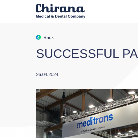
Back
SUCCESSFUL PAR
26.04.2024