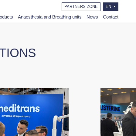
PARTNERS ZONE
EN
roducts
Anaesthesia and Breathing units
News
Contact
ITIONS