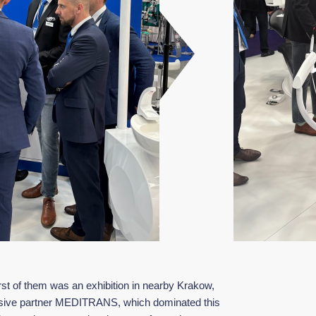
irst of them was an exhibition in nearby Krakow,
clusive partner MEDITRANS, which dominated this