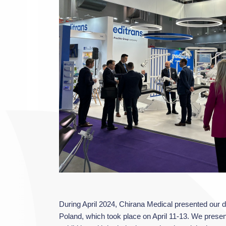
During April 2024, Chirana Medical presented our de
Poland, which took place on April 11-13. We prese