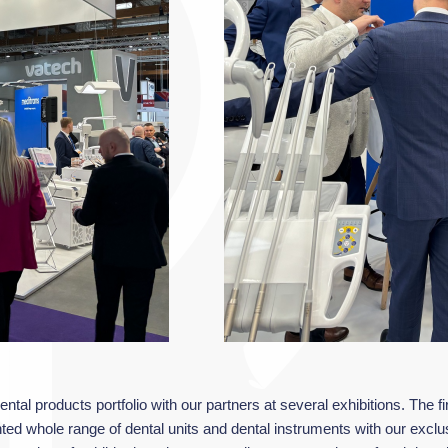
ntal products portfolio with our partners at several exhibitions. The f
nted whole range of dental units and dental instruments with our ex