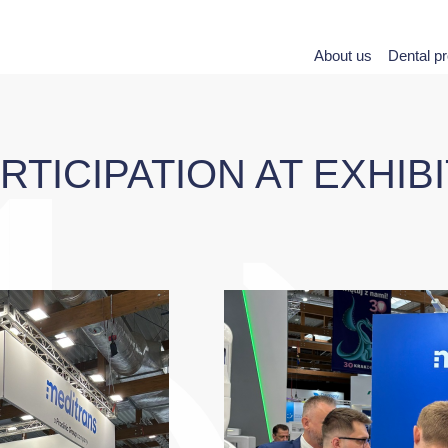
About us
Dental p
TICIPATION AT EXHIB