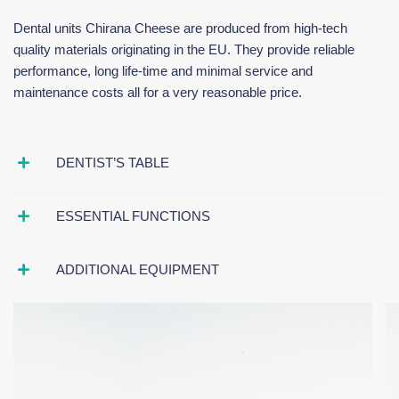
Dental units Chirana Cheese are produced from high-tech
quality materials originating in the EU. They provide reliable
performance, long life-time and minimal service and
maintenance costs all for a very reasonable price.
DENTIST’S TABLE
ESSENTIAL FUNCTIONS
ADDITIONAL EQUIPMENT