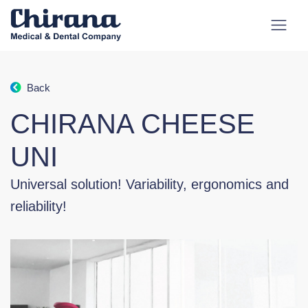
Back
CHIRANA CHEESE
UNI
Universal solution! Variability, ergonomics and
reliability!