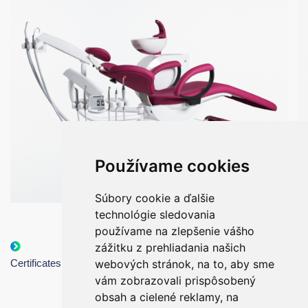
Používame cookies
Súbory cookie a ďalšie
technológie sledovania
používame na zlepšenie vášho
zážitku z prehliadania našich
Catalogue of
UNI - options
Certificates
webových stránok, na to, aby sme
dental units
presentation
vám zobrazovali prispôsobený
obsah a cielené reklamy, na