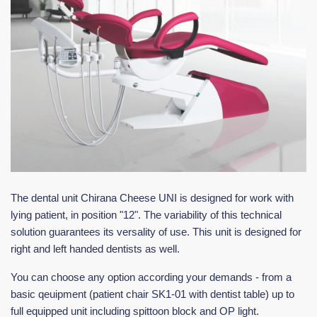
The dental unit Chirana Cheese UNI is designed for work with
lying patient, in position "12". The variability of this technical
solution guarantees its versality of use. This unit is designed for
right and left handed dentists as well.
You can choose any option according your demands - from a
basic qeuipment (patient chair SK1-01 with dentist table) up to
full equipped unit including spittoon block and OP light.