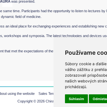
 AURA
was presented.
same time. Participants had the opportunity to listen to lectures by l
s dynamic field of medicine.
ss an ideal place for exchanging experiences and establishing new c
es, workshops and symposia. The latest technologies and devices us
that met the expectations of the participants.
Používame coo
Súbory cookie a ďalšie
vášho zážitku z prehli
zobrazovali prispôsobe
našich webových stráno
prichádzajú.
bout using the website
Sales Terms & Conditions
Copyrights
Pr
Súhlasím
Odmiet
Copyright © 2026 Chirana | All rights reserved.