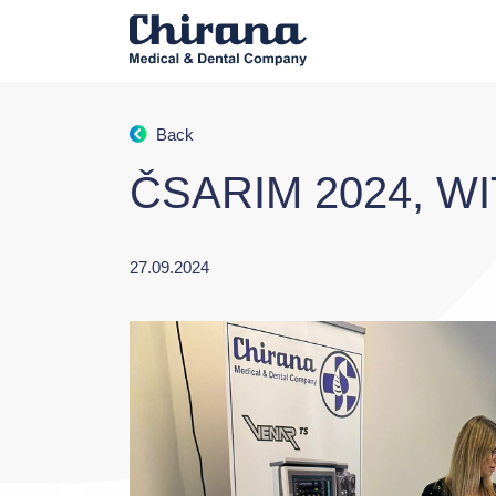
Back
ČSARIM 2024, W
27.09.2024