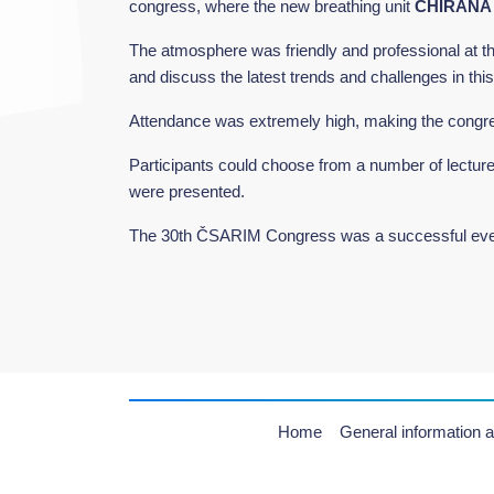
congress, where the new breathing unit
CHIRANA
The atmosphere was friendly and professional at the 
and discuss the latest trends and challenges in thi
Attendance was extremely high, making the congre
Participants could choose from a number of lectur
were presented.
The 30th ČSARIM Congress was a successful event 
Home
General information a