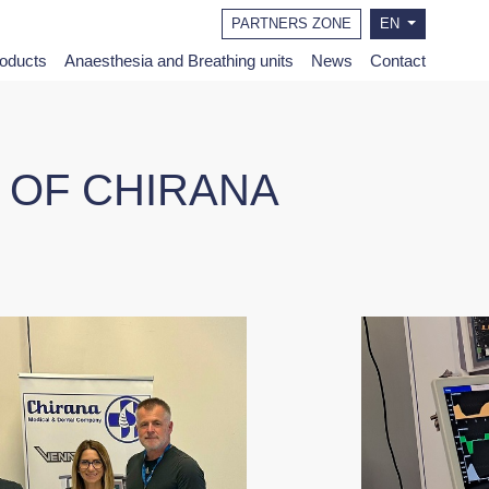
PARTNERS ZONE
EN
roducts
Anaesthesia and Breathing units
News
Contact
N OF CHIRANA