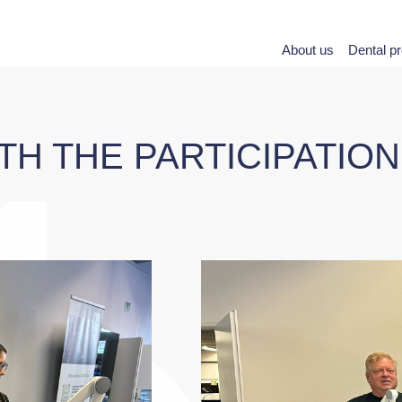
About us
Dental p
ITH THE PARTICIPATIO