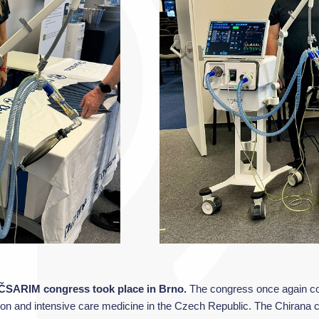
e ČSARIM congress took place in Brno.
The congress once again con
tation and intensive care medicine in the Czech Republic. The Chirana