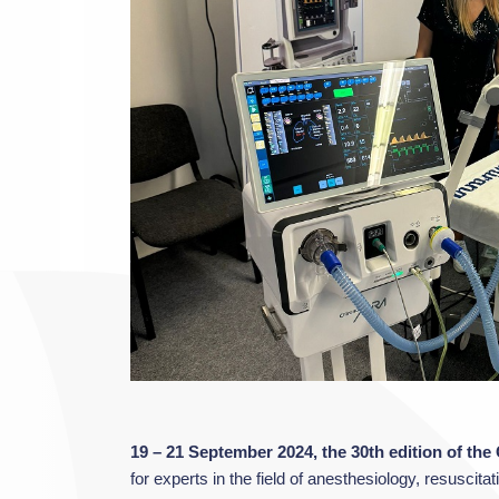
19 – 21 September 2024, the 30th edition of th
for experts in the field of anesthesiology, resusci