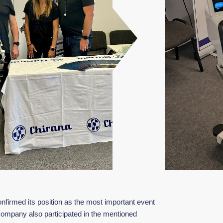
firmed its position as the most important event
 company also participated in the mentioned