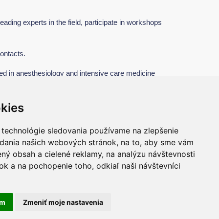
eading experts in the field, participate in workshops
ontacts.
ed in anesthesiology and intensive care medicine
kies
 technológie sledovania používame na zlepšenie
adania našich webových stránok, na to, aby sme vám
ný obsah a cielené reklamy, na analýzu návštevnosti
k a na pochopenie toho, odkiaľ naši návštevníci
ivacy Policy
Cookie settings
am
Zmeniť moje nastavenia