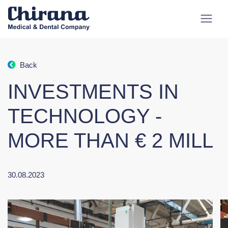
Back
INVESTMENTS IN
TECHNOLOGY -
MORE THAN € 2 MILL
30.08.2023