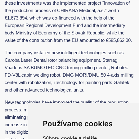
these investments was the implemented project "Innovation of
the production process of CHIRANA Medical, a.s." worth
€1,673,894, which was co-financed with the help of the
European Regional Development Fund and the intermediary
body Ministry of Economy of the Slovak Republic, while the
value of the contribution from the EU amounted to €585,862.90.
The company installed new intelligent technologies such as
Caroba Laser Dental rotor balancing equipment, Starrag
Vuadens SA BUMOTEC CNC turning-milling center, Robotec
FD-V8L cabin welding robot, DMG MORI/DMU 50 4-axis milling
center with robotization, iTechnology for painting parts Galatek
and other advanced technological units.
New technologies have improved the quality of the production
process, mainly from the point of view of increasing automation,
eliminating partial inefficient operations, brought about an
Používame cookies
increase in the robotization of production operations, an increase
in the digitization of production, a reduction in production time
Súbory cookie a ďalšie