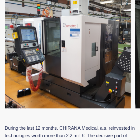
During the last 12 months, CHIRANA Medical, a.s. reinvested in
technologies worth more than 2.2 mil. €. The decisive part of