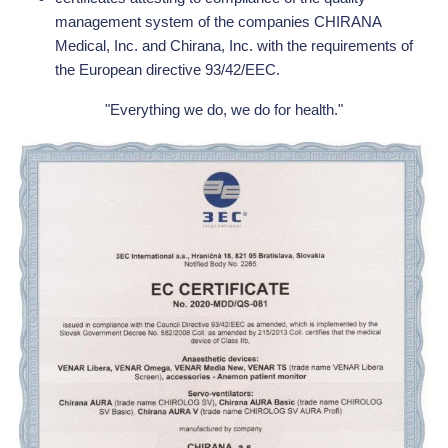
management system of the companies CHIRANA
Medical, Inc. and Chirana, Inc. with the requirements of
the European directive 93/42/EEC.
"Everything we do, we do for health."