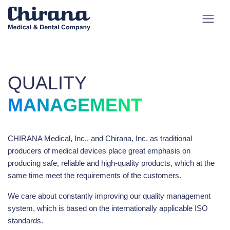
QUALITY
MANAGEMENT
CHIRANA Medical, Inc., and Chirana, Inc. as traditional
producers of medical devices place great emphasis on
producing safe, reliable and high-quality products, which at the
same time meet the requirements of the customers.
We care about constantly improving our quality management
system, which is based on the internationally applicable ISO
standards.