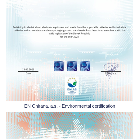
EN Chirana, a.s. - Environmental certification