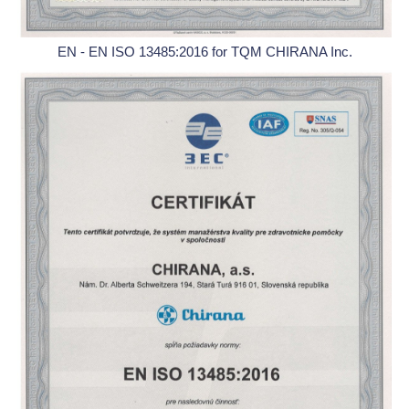
EN - EN ISO 13485:2016 for TQM CHIRANA Inc.