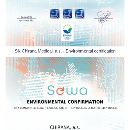
SK Chirana Medical, a.s. - Environmental certification