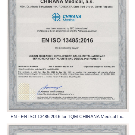
EN - EN ISO 13485:2016 for TQM CHIRANA Medical Inc.