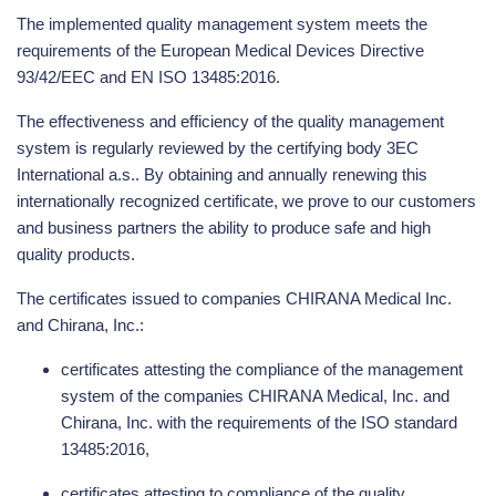
The implemented quality management system meets the
requirements of the European Medical Devices Directive
93/42/EEC and EN ISO 13485:2016.
The effectiveness and efficiency of the quality management
system is regularly reviewed by the certifying body 3EC
International a.s.. By obtaining and annually renewing this
internationally recognized certificate, we prove to our customers
and business partners the ability to produce safe and high
quality products.
The certificates issued to companies CHIRANA Medical Inc.
and Chirana, Inc.:
certificates attesting the compliance of the management
system of the companies CHIRANA Medical, Inc. and
Chirana, Inc. with the requirements of the ISO standard
13485:2016,
certificates attesting to compliance of the quality