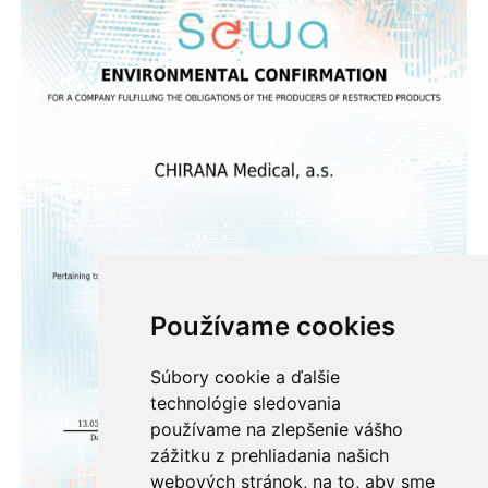
Používame cookies
Súbory cookie a ďalšie
technológie sledovania
používame na zlepšenie vášho
zážitku z prehliadania našich
webových stránok, na to, aby sme