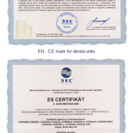
EN - CE mark for dental units