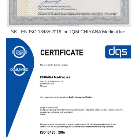
SK - EN ISO 13485:2016 for TQM CHIRANA Medical Inc.