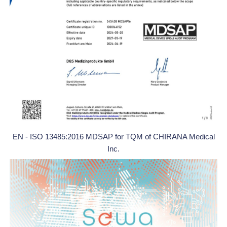
EN - ISO 13485:2016 MDSAP for TQM of CHIRANA Medical
Inc.