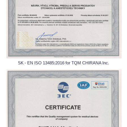
SK - EN ISO 13485:2016 for TQM CHIRANA Inc.