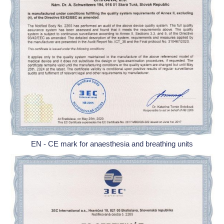
EN - CE mark for anaesthesia and breathing units