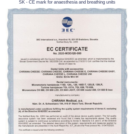
SK - CE mark for anaesthesia and breathing units