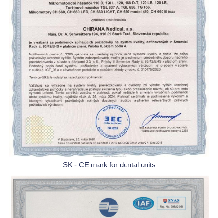
SK - CE mark for dental units