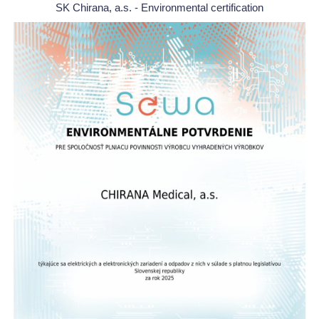
SK Chirana, a.s. - Environmental certification