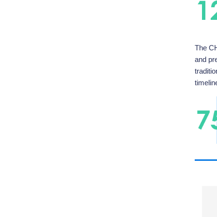
The CH
and pr
tradit
timelin