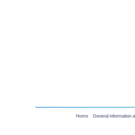
Home
General information a