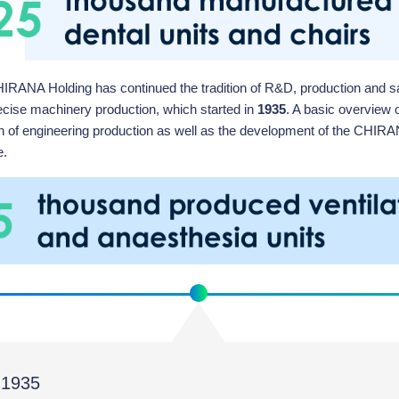
IRANA Holding has continued the tradition of R&D, production and sal
ecise machinery production, which started in
1935
. A basic overview o
ion of engineering production as well as the development of the CHIR
e.
1935