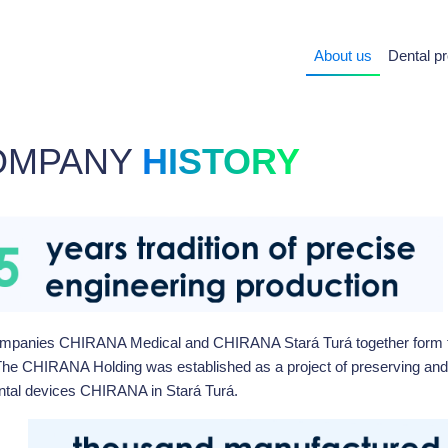
About us
Dental p
OMPANY
HISTORY
mpanies CHIRANA Medical and CHIRANA Stará Turá together form 
The CHIRANA Holding was established as a project of preserving and
ntal devices CHIRANA in Stará Turá.