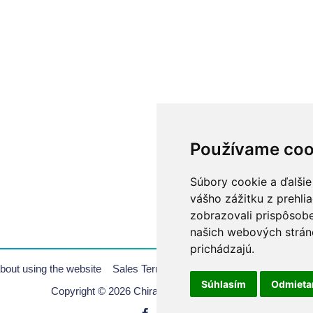
Používame coo
Súbory cookie a ďalšie
vášho zážitku z prehli
zobrazovali prispôsobe
našich webových stráno
prichádzajú.
bout using the website
Sales Terms & Conditions
Copyrights
Pr
Súhlasím
Odmiet
Copyright © 2026 Chirana | All rights reserved.