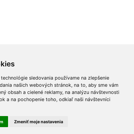
kies
 technológie sledovania používame na zlepšenie
adania našich webových stránok, na to, aby sme vám
ný obsah a cielené reklamy, na analýzu návštevnosti
k a na pochopenie toho, odkiaľ naši návštevníci
ivacy Policy
Cookie settings
am
Zmeniť moje nastavenia