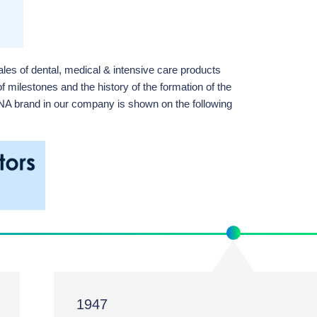
es of dental, medical & intensive care products
f milestones and the history of the formation of the
ANA brand in our company is shown on the following
1947