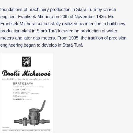
foundations of machinery production in Stará Turá by Czech
engineer Frantisek Michera on 20th of November 1935. Mr.
Frantisek Michera successfully realized his intention to build new
production plant in Stará Turá focused on production of water
meters and later gas meters. From 1935, the tradition of precision
engineering began to develop in Stará Turá