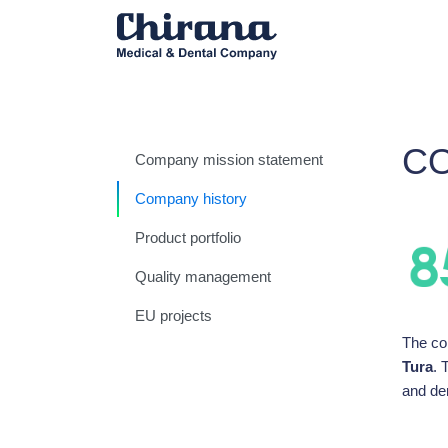
C
Company mission statement
Company history
Product portfolio
Quality management
EU projects
The co
Tura
. 
and de