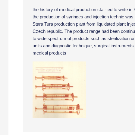
the history of medical production star-ted to write in
the production of syringes and injection technic was 
Stara Tura production plant from liquidated plant Inje
Czech republic. The product range had been contin
to wide spectrum of products such as sterilization uni
units and diagnostic technique, surgical instruments
medical products