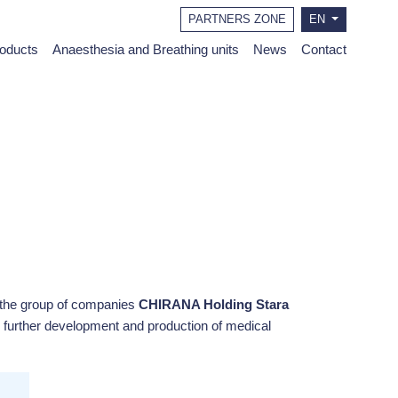
PARTNERS ZONE
EN
roducts
Anaesthesia and Breathing units
News
Contact
the group of companies
CHIRANA Holding Stara
 further development and production of medical