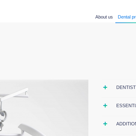
About us
Dental p
DENTIST
ESSENTI
ADDITIO