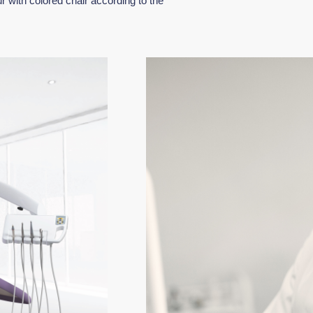
r with colored chair according to the