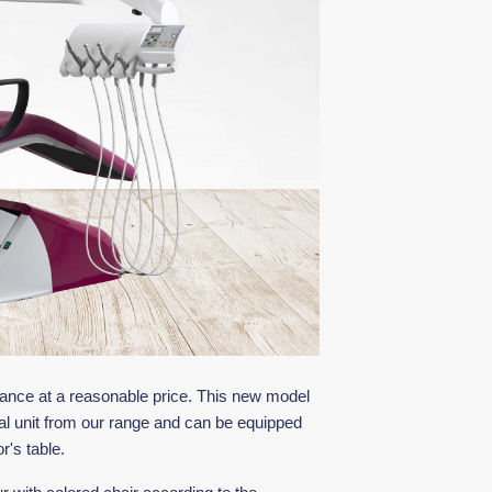
mance at a reasonable price. This new model
al unit from our range and can be equipped
r's table.