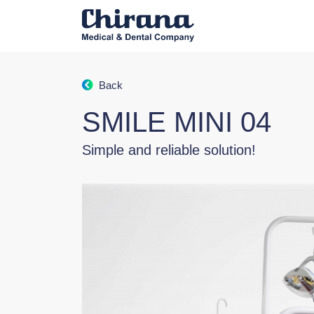
Back
SMILE MINI 04
Simple and reliable solution!