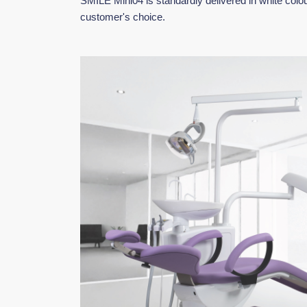
SMILE Mini04 is standardly delivered in white colou
customer's choice.