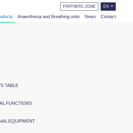
PARTNERS ZONE
EN
roducts
Anaesthesia and Breathing units
News
Contact
’S TABLE
AL FUNCTIONS
NAL EQUIPMENT