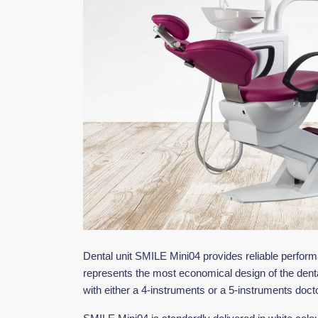
Dental unit SMILE Mini04 provides reliable perfor
represents the most economical design of the dent
with either a 4-instruments or a 5-instruments docto