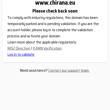
www.chirana.eu
Please check back soon
To comply with industry regulations, this domain has been
temporarily parked and is pending validation. If you are the
account holder, please log in to complete the validation
process and activate your domain.
Learn more about the applicable regulations:
NIS2 Directive
/
ICANN Verification
Log in to validate
Need assistance?
Contact our support team
.