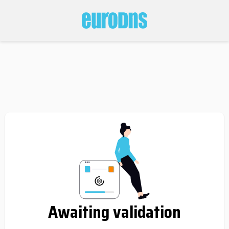
Awaiting validation